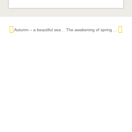
Autumn – a beautiful season in the Black Forest
The awakening of spring in the Black Forest