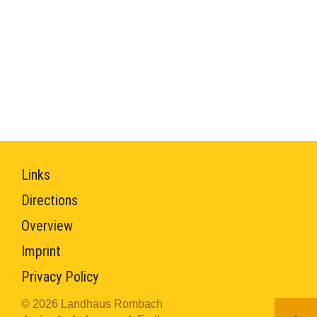
Links
Directions
Overview
Imprint
Privacy Policy
© 2026 Landhaus Rombach