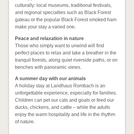
culturally: local museums, traditional festivals,
and regional specialties such as Black Forest
gateau or the popular Black Forest smoked ham
make your stay a varied one.
Peace and relaxation in nature
Those who simply want to unwind will find
perfect places to relax and take a breather in the
tranquil forests, along quiet riverside paths, or on
benches with panoramic views.
A summer day with our animals
A holiday stay at Landhaus Rombach is an
unforgettable experience, especially for families.
Children can pet our cats and goats or feed our
ducks, chickens, and cattle – while the adults
enjoy the warm hospitality and life in the rhythm
of nature.