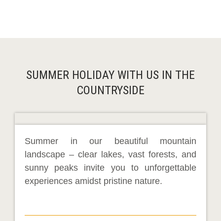
SUMMER HOLIDAY WITH US IN THE
COUNTRYSIDE
Summer in our beautiful mountain
landscape – clear lakes, vast forests, and
sunny peaks invite you to unforgettable
experiences amidst pristine nature.