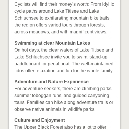
Cyclists will find their money’s worth: From idyllic
cycle paths around Lake Titisee and Lake
Schluchsee to exhilarating mountain bike trails,
the region offers varied tours through forests,
across meadows, and with magnificent views.
Swimming at clear Mountain Lakes
On hot days, the clear waters of Lake Titisee and
Lake Schluchsee invite you to swim, stand-up
paddleboard, or pedal boat. The well-maintained
lidos offer relaxation and fun for the whole family.
Adventure and Nature Experience
For adventure seekers, there are climbing parks,
summer toboggan runs, and guided canyoning
tours. Families can hike along adventure trails or
observe native animals in wildlife parks.
Culture and Enjoyment
The Upper Black Forest also has a lot to offer