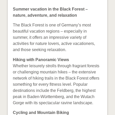
Summer vacation in the Black Forest –
nature, adventure, and relaxation
The Black Forest is one of Germany’s most
beautiful vacation regions – especially in
summer, it offers an impressive variety of
activities for nature lovers, active vacationers,
and those seeking relaxation.
Hiking with Panoramic Views
Whether leisurely strolls through fragrant forests
or challenging mountain hikes – the extensive
network of hiking trails in the Black Forest offers
something for every fitness level. Popular
destinations include the Feldberg, the highest
peak in Baden-Württemberg, and the Wutach
Gorge with its spectacular ravine landscape.
Cycling and Mountain Biking